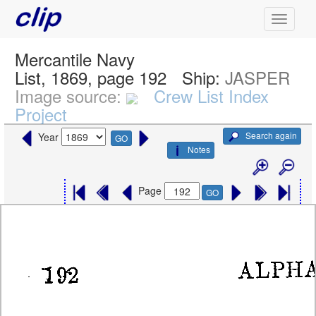
Mercantile Navy
List, 1869, page 192
Ship:
JASPER
Image source:
Crew List Index
Project
Search again
Year
GO
Notes
Page
GO