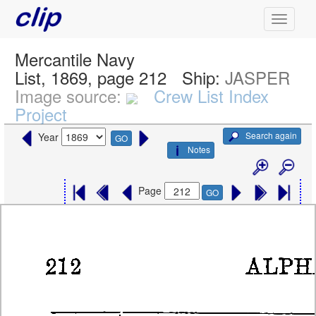
Mercantile Navy
List, 1869, page 212
Ship:
JASPER
Image source:
Crew List Index
Project
Search again
Year
GO
Notes
Page
GO