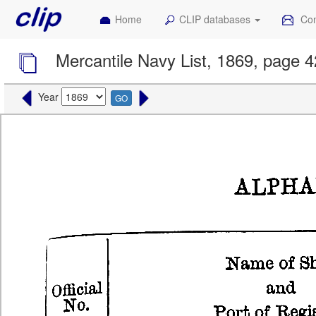
Home
CLIP databases
Con
Mercantile Navy List, 1869, page 
Year
GO