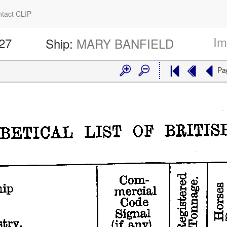
tact CLIP
Im
427
Ship:
MARY BANFIELD
Pa