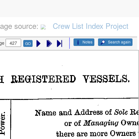
age source:
Crew List Index Project
Notes
Search again
ge
GO