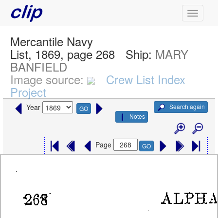
Mercantile Navy
List, 1869, page 268
Ship:
MARY
BANFIELD
Image source:
Crew List Index
Project
Search again
Year
GO
Notes
Page
GO