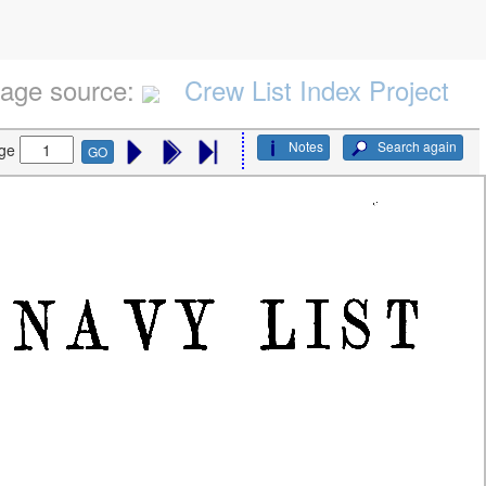
age source:
Crew List Index Project
Notes
Search again
ge
GO