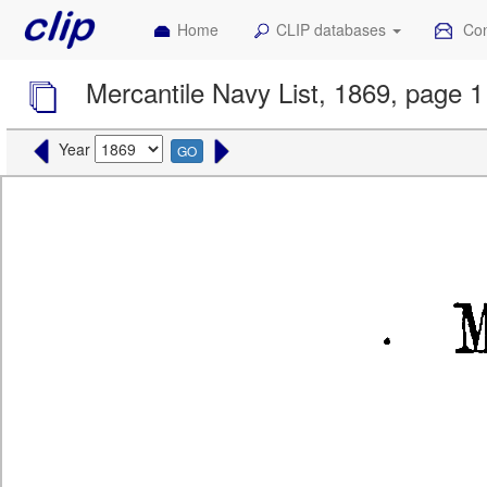
Home
CLIP databases
Con
Mercantile Navy List, 1869, page 1
Year
GO