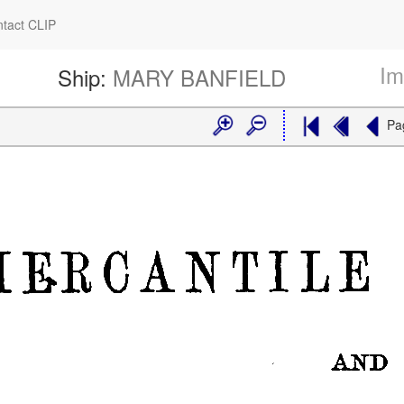
tact CLIP
Im
Ship:
MARY BANFIELD
Pa