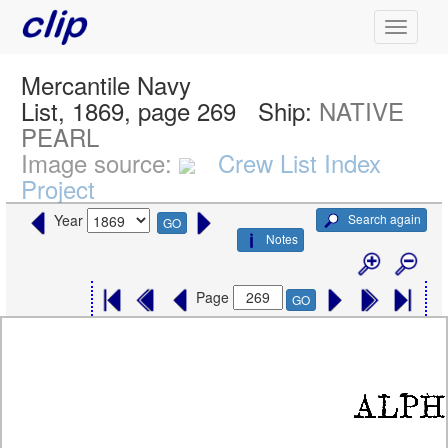
Mercantile Navy
List, 1869, page 269
Ship:
NATIVE
PEARL
Image source:
Crew List Index
Project
Search again
Year
GO
Notes
Page
GO