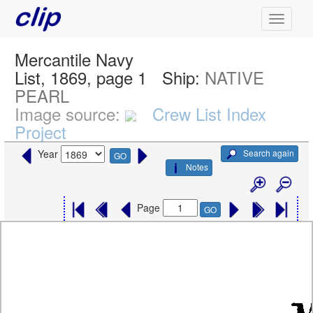
Mercantile Navy
List, 1869, page 1
Ship:
NATIVE
PEARL
Image source:
Crew List Index
Project
Search again
Year
GO
Notes
Page
GO