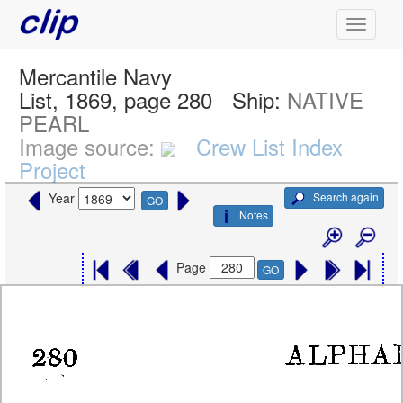
Mercantile Navy
List, 1869, page 280
Ship:
NATIVE
PEARL
Image source:
Crew List Index
Project
Search again
Year
GO
Notes
Page
GO