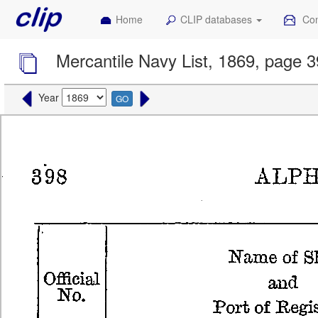
Home
CLIP databases
Con
Mercantile Navy List, 1869, page 
Year
GO