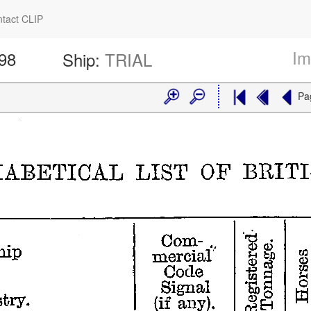
tact CLIP
Im
398
Ship:
TRIAL
Pa