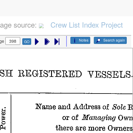
age source:
Crew List Index Project
Notes
Search again
ge
GO