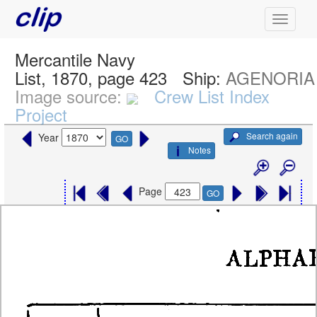
Mercantile Navy
List, 1870, page 423
Ship:
AGENORIA
Image source:
Crew List Index
Project
Search again
Year
GO
Notes
Page
GO