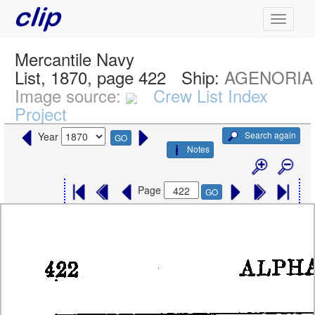
Mercantile Navy
List, 1870, page 422
Ship:
AGENORIA
Image source:
Crew List Index
Project
Search again
Year
GO
Notes
Page
GO