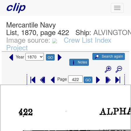
Mercantile Navy
List, 1870, page 422
Ship:
ALVINGTO
Image source:
Crew List Index
Project
Search again
Year
GO
Notes
Page
GO