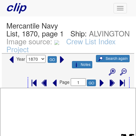
Mercantile Navy
List, 1870, page 1
Ship:
ALVINGTON
Image source:
Crew List Index
Project
Search again
Year
GO
Notes
Page
GO