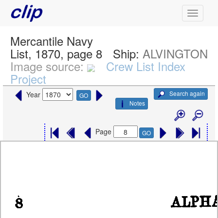
Mercantile Navy
List, 1870, page 8
Ship:
ALVINGTON
Image source:
Crew List Index
Project
Search again
Year
GO
Notes
Page
GO