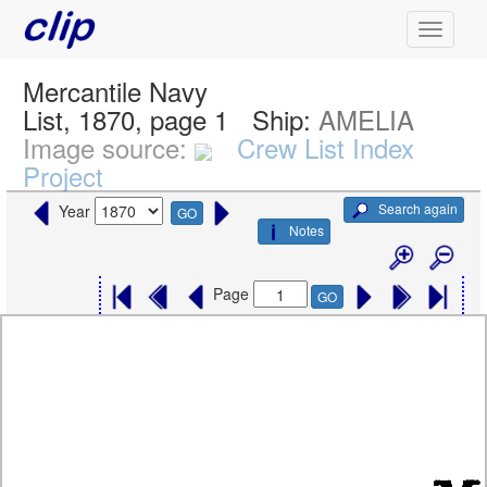
Mercantile Navy
List, 1870, page 1
Ship:
AMELIA
Image source:
Crew List Index
Project
Search again
Year
GO
Notes
Page
GO