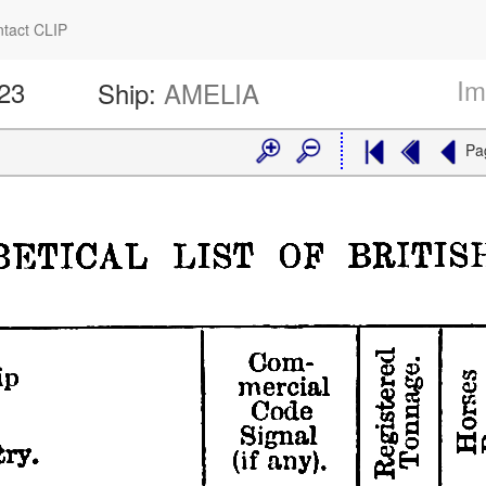
tact CLIP
Im
423
Ship:
AMELIA
Pa