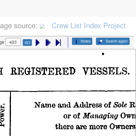
age source:
Crew List Index Project
Notes
Search again
ge
GO