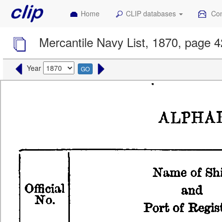
Home
CLIP databases
Con
Mercantile Navy List, 1870, page 
Year
GO