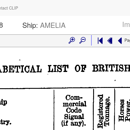
tact CLIP
Im
8
Ship:
AMELIA
Pa