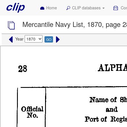
Home
CLIP databases
Con
Mercantile Navy List, 1870, page 2
Year
GO