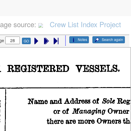
age source:
Crew List Index Project
Notes
Search again
ge
GO