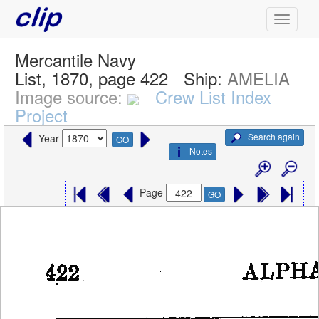
Mercantile Navy
List, 1870, page 422
Ship:
AMELIA
Image source:
Crew List Index
Project
Search again
Year
GO
Notes
Page
GO