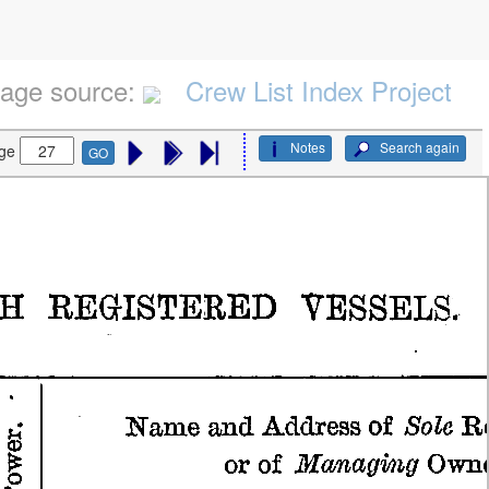
age source:
Crew List Index Project
Notes
Search again
ge
GO