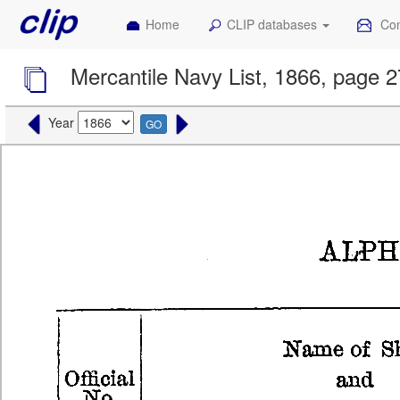
Home
CLIP databases
Con
Mercantile Navy List, 1866, page 2
Year
GO