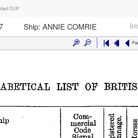
tact CLIP
Im
7
Ship:
ANNIE COMRIE
Pa