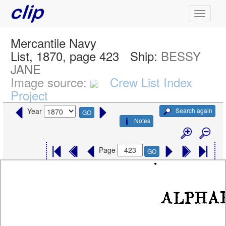
Mercantile Navy
List, 1870, page 423
Ship:
BESSY
JANE
Image source:
Crew List Index
Project
Search again
Year
GO
Notes
Page
GO