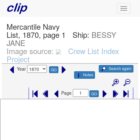
Mercantile Navy
List, 1870, page 1
Ship:
BESSY
JANE
Image source:
Crew List Index
Project
Search again
Year
GO
Notes
Page
GO