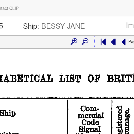
tact CLIP
Im
5
Ship:
BESSY JANE
Pa