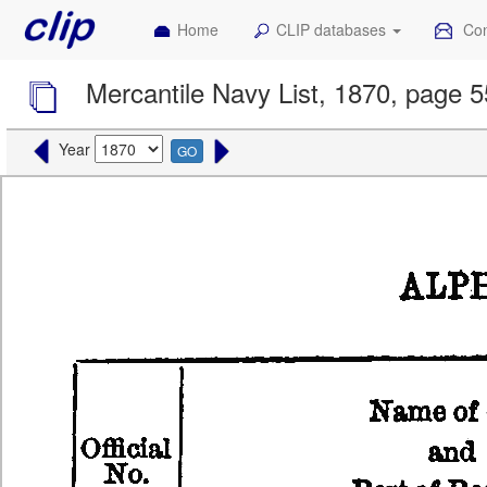
Home
CLIP databases
Con
Mercantile Navy List, 1870, page 5
Year
GO