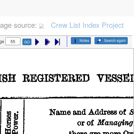
age source:
Crew List Index Project
Notes
Search again
ge
GO