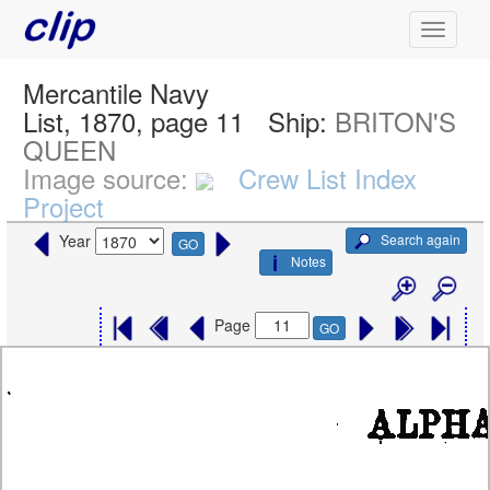
Mercantile Navy
List, 1870, page 11
Ship:
BRITON'S
QUEEN
Image source:
Crew List Index
Project
Search again
Year
GO
Notes
Page
GO