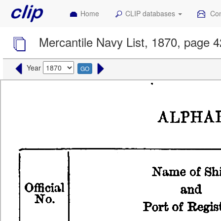
Home
CLIP databases
Con
Mercantile Navy List, 1870, page 
Year
GO