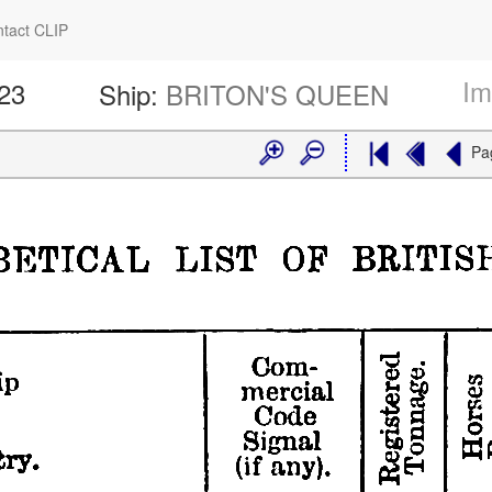
tact CLIP
Im
423
Ship:
BRITON'S QUEEN
Pa