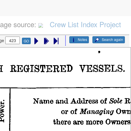
age source:
Crew List Index Project
Notes
Search again
ge
GO