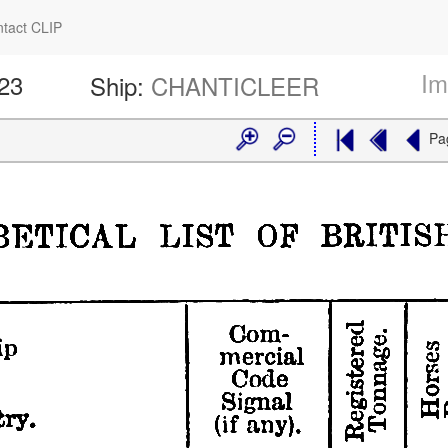
tact CLIP
Im
423
Ship:
CHANTICLEER
Pa