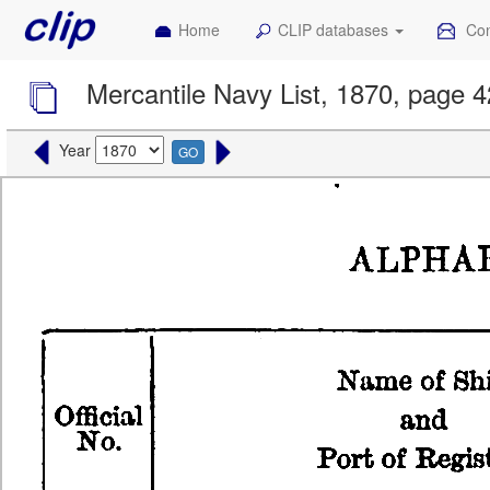
Home
CLIP databases
Con
Mercantile Navy List, 1870, page 
Year
GO