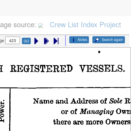
age source:
Crew List Index Project
Notes
Search again
ge
GO