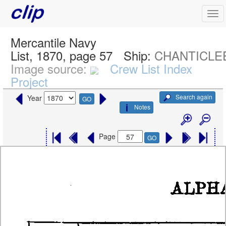
Mercantile Navy
List, 1870, page 57
Ship:
CHANTICLE
Image source:
Crew List Index
Project
Search again
Year
GO
Notes
Page
GO