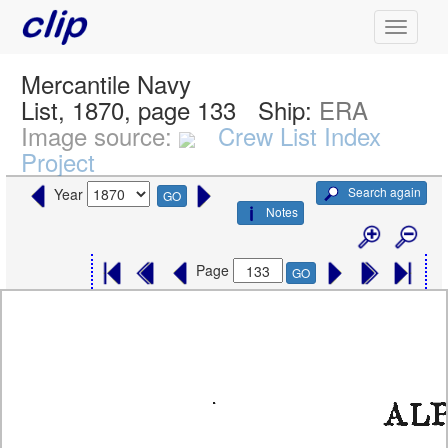
Mercantile Navy
List, 1870, page 133
Ship:
ERA
Image source:
Crew List Index
Project
Search again
Year
GO
Notes
Page
GO