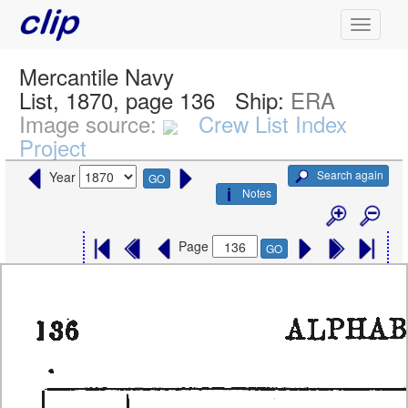
Mercantile Navy
List, 1870, page 136
Ship:
ERA
Image source:
Crew List Index
Project
Search again
Year
GO
Notes
Page
GO