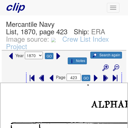
Mercantile Navy
List, 1870, page 423
Ship:
ERA
Image source:
Crew List Index
Project
Search again
Year
GO
Notes
Page
GO