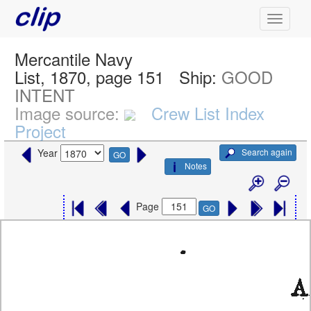
Mercantile Navy
List, 1870, page 151
Ship:
GOOD
INTENT
Image source:
Crew List Index
Project
Search again
Year
GO
Notes
Page
GO