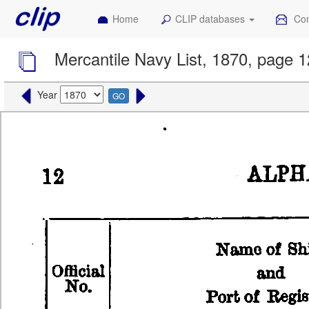
Home
CLIP databases
Con
Mercantile Navy List, 1870, page 1
Year
GO