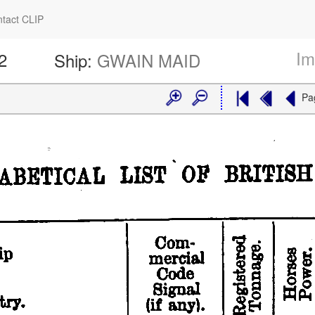
tact CLIP
Im
2
Ship:
GWAIN MAID
Pa