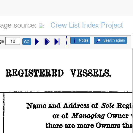
age source:
Crew List Index Project
Notes
Search again
ge
GO