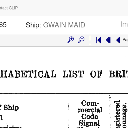
tact CLIP
Im
165
Ship:
GWAIN MAID
Pa