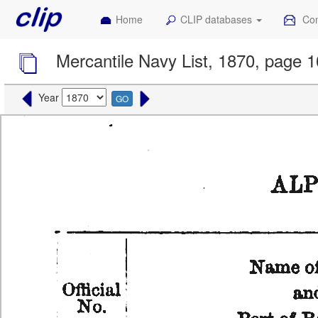
Home
CLIP databases
Con
Mercantile Navy List, 1870, page 
Year
GO