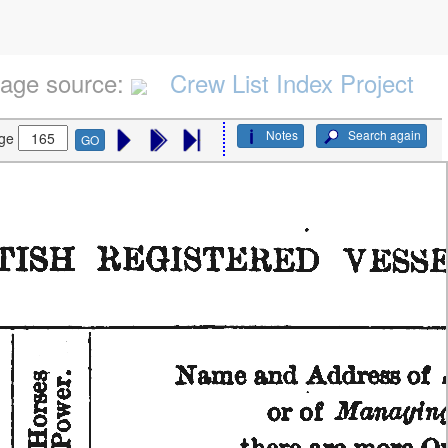
age source:
Crew List Index Project
Notes
Search again
ge
GO