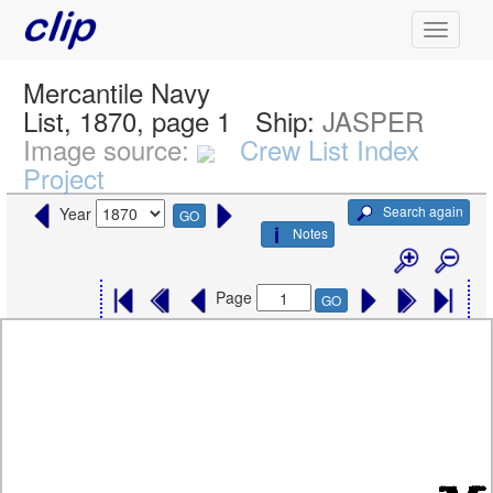
Mercantile Navy
List, 1870, page 1
Ship:
JASPER
Image source:
Crew List Index
Project
Search again
Year
GO
Notes
Page
GO