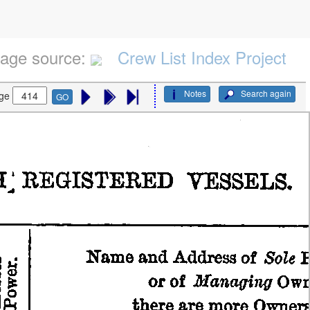
age source:
Crew List Index Project
Notes
Search again
ge
GO