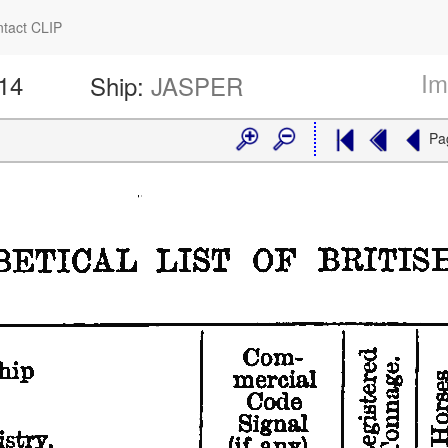
tact CLIP
Im
414
Ship:
JASPER
Pa