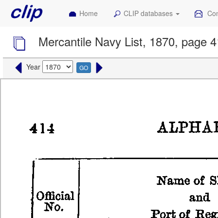
Home
CLIP databases
Con
Mercantile Navy List, 1870, page 
Year
GO