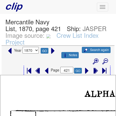
Mercantile Navy
List, 1870, page 421
Ship:
JASPER
Image source:
Crew List Index
Project
Search again
Year
GO
Notes
Page
GO