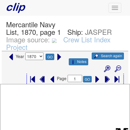
Mercantile Navy
List, 1870, page 1
Ship:
JASPER
Image source:
Crew List Index
Project
Search again
Year
GO
Notes
Page
GO