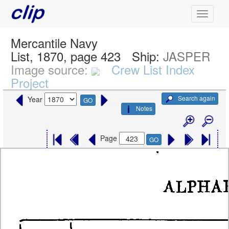
Mercantile Navy
List, 1870, page 423
Ship:
JASPER
Image source:
Crew List Index
Project
Search again
Year
GO
Notes
Page
GO