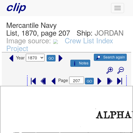
Mercantile Navy
List, 1870, page 207
Ship:
JORDAN
Image source:
Crew List Index
Project
Search again
Year
GO
Notes
Page
GO