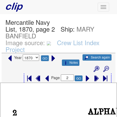
Mercantile Navy
List, 1870, page 2
Ship:
MARY
BANFIELD
Image source:
Crew List Index
Project
Search again
Year
GO
Notes
Page
GO