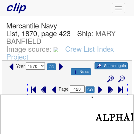
Mercantile Navy
List, 1870, page 423
Ship:
MARY
BANFIELD
Image source:
Crew List Index
Project
Search again
Year
GO
Notes
Page
GO