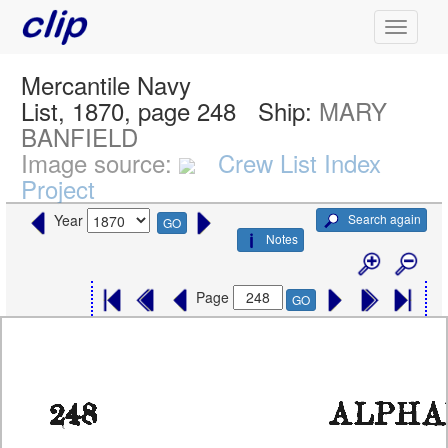
Mercantile Navy
List, 1870, page 248
Ship:
MARY
BANFIELD
Image source:
Crew List Index
Project
Search again
Year
GO
Notes
Page
GO