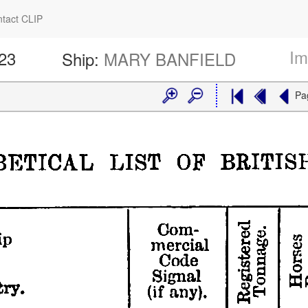
tact CLIP
Im
423
Ship:
MARY BANFIELD
Pa