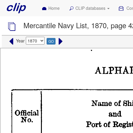
Home
CLIP databases
Con
Mercantile Navy List, 1870, page 
Year
GO