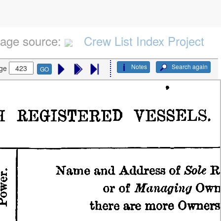
age source:
Crew List Index Project
Notes
Search again
ge
GO