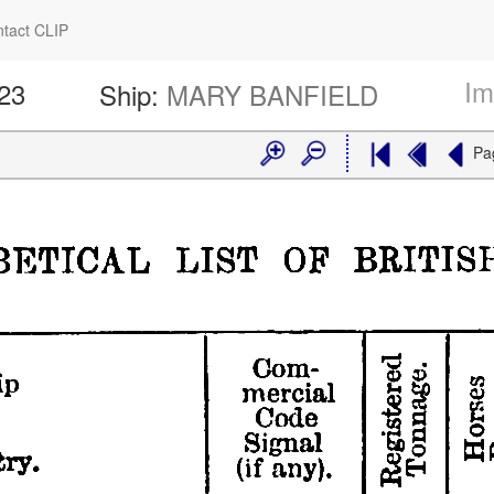
tact CLIP
Im
423
Ship:
MARY BANFIELD
Pa