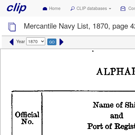
Home
CLIP databases
Con
Mercantile Navy List, 1870, page 
Year
GO