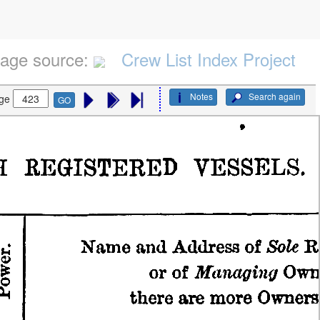
age source:
Crew List Index Project
Notes
Search again
ge
GO