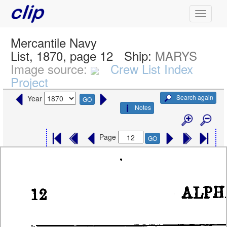
Mercantile Navy
List, 1870, page 12
Ship:
MARYS
Image source:
Crew List Index
Project
Search again
Year
GO
Notes
Page
GO