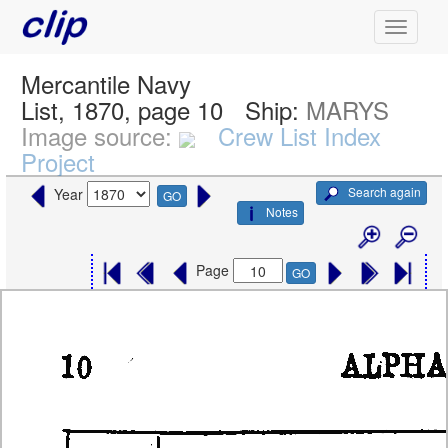
Mercantile Navy
List, 1870, page 10
Ship:
MARYS
Image source:
Crew List Index
Project
Search again
Year
GO
Notes
Page
GO