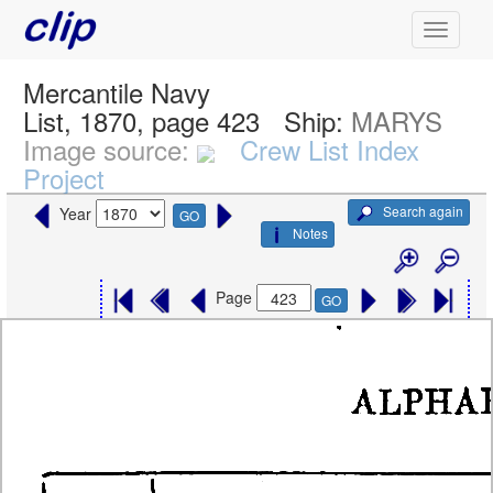
Mercantile Navy
List, 1870, page 423
Ship:
MARYS
Image source:
Crew List Index
Project
Search again
Year
GO
Notes
Page
GO