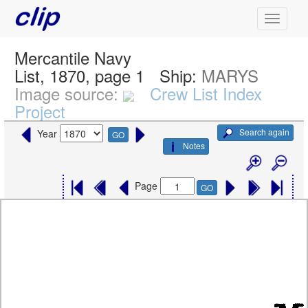
Mercantile Navy
List, 1870, page 1
Ship:
MARYS
Image source:
Crew List Index
Project
Search again
Year
GO
Notes
Page
GO