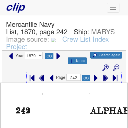
Mercantile Navy
List, 1870, page 242
Ship:
MARYS
Image source:
Crew List Index
Project
Search again
Year
GO
Notes
Page
GO