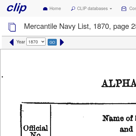
Home
CLIP databases
Con
Mercantile Navy List, 1870, page 
Year
GO