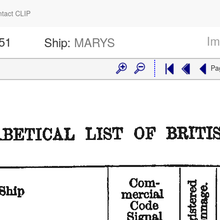
tact CLIP
Im
251
Ship:
MARYS
Pa