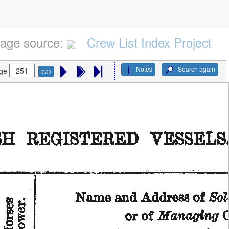
age source:
Crew List Index Project
Notes
Search again
ge
GO