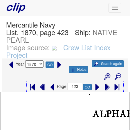
Mercantile Navy
List, 1870, page 423
Ship:
NATIVE
PEARL
Image source:
Crew List Index
Project
Search again
Year
GO
Notes
Page
GO